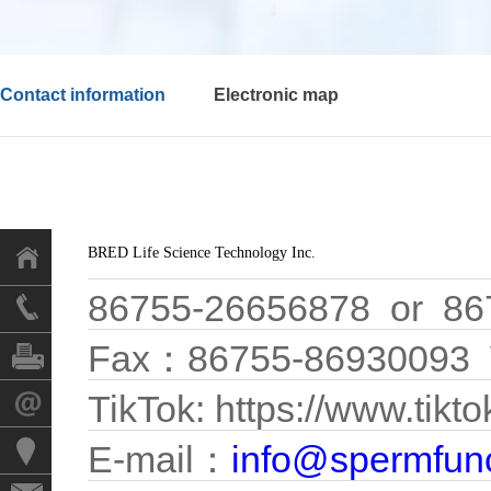
Contact information
Electronic map
BRED Life Science Technology Inc.
86755-26656878 or 86
Fax：86755-86930093 
TikTok: https://www.tik
E-mail：
info@spermfun