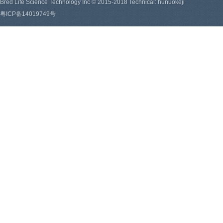
Bred Life Science Technology Inc © 2015-2018 Technical: hunuokeji
粤ICP备14019749号