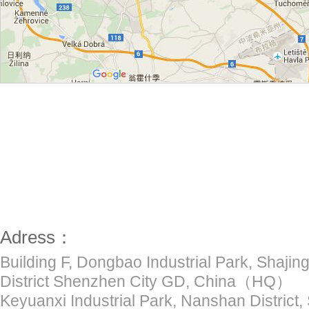
Adress：
Building F, Dongbao Industrial Park, Shajing
District Shenzhen City GD, China（HQ）
Keyuanxi Industrial Park, Nanshan District