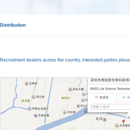
Distribution
Recruitment dealers across the country, interested parties pleas