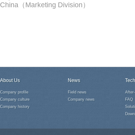
China（Marketing Division）
About Us
News
Tech
Company profile
Field news
After
Company culture
Company news
FAQ
Company history
Solut
Down