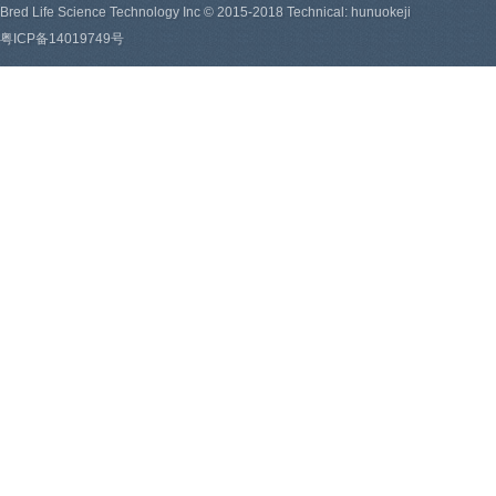
Bred Life Science Technology Inc © 2015-2018 Technical: hunuokeji
粤ICP备14019749号