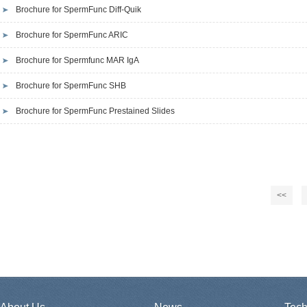
Brochure for SpermFunc Diff-Quik
Brochure for SpermFunc ARIC
Brochure for Spermfunc MAR IgA
Brochure for SpermFunc SHB
Brochure for SpermFunc Prestained Slides
<<