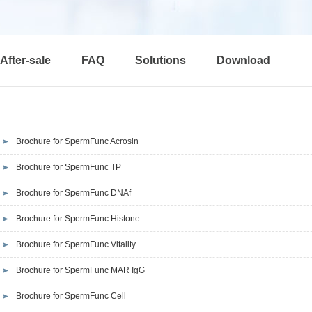
After-sale
FAQ
Solutions
Download
Brochure for SpermFunc Acrosin
Brochure for SpermFunc TP
Brochure for SpermFunc DNAf
Brochure for SpermFunc Histone
Brochure for SpermFunc Vitality
Brochure for SpermFunc MAR IgG
Brochure for SpermFunc Cell