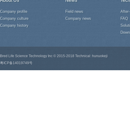
About Us
News
Tech
Company profile
Field news
After
Company culture
Company news
FAQ
Company history
Solut
Down
Bred Life Science Technology Inc © 2015-2018 Technical: hunuokeji
粤ICP备14019749号