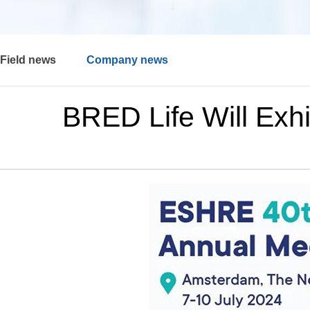
Field news
Company news
BRED Life Will Exh