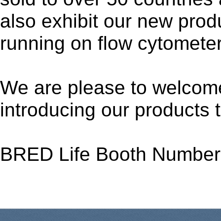
also exhibit our new prod
running on flow cytometer
We are please to welcome
introducing our products 
BRED Life Booth Number: