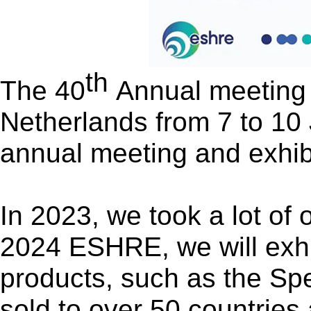
th
The 40
Annual meeting 
Netherlands from 7 to 10
annual meeting
and
exhib
In 2023, we took a lot of
2024 ESHRE, we will exhibi
products, such as the Sp
sold to over 50 countries