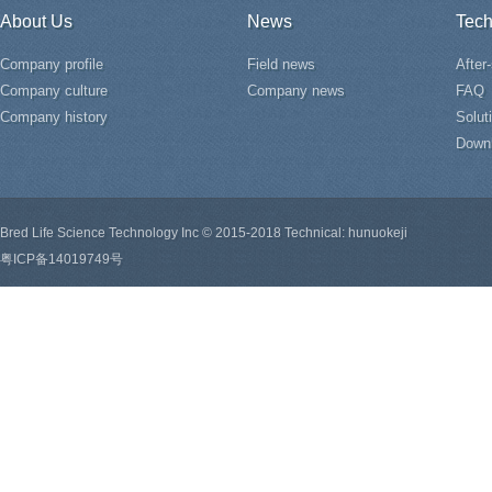
About Us
News
Tech
Company profile
Field news
After
Company culture
Company news
FAQ
Company history
Solut
Down
Bred Life Science Technology Inc © 2015-2018 Technical: hunuokeji
粤ICP备14019749号