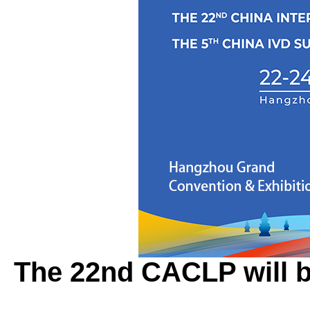
The 22nd CACLP will b