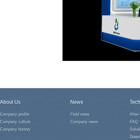
About Us
News
Tech
Company profile
Field news
After
Company culture
Company news
FAQ
Company history
Solut
Down