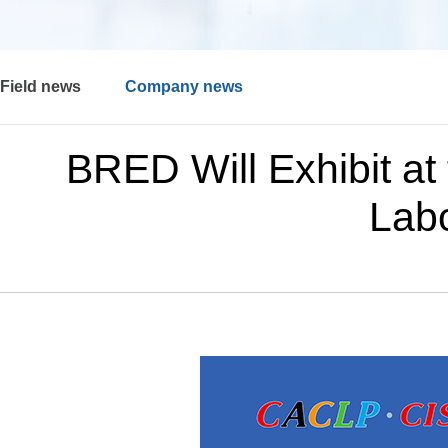
Field news
Company news
BRED Will Exhibit at 
Labo