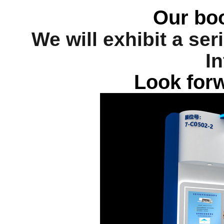
Our bo
We will exhibit a se
In
Look forw