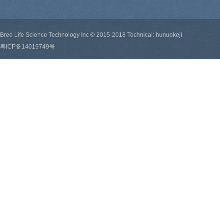
Bred Life Science Technology Inc © 2015-2018 Technical: hunuokeji
粤ICP备14019749号