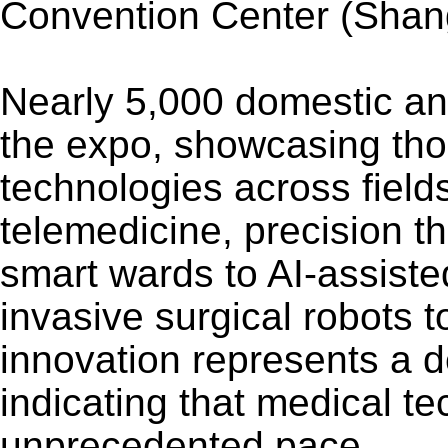
Convention Center (Shangh
Nearly 5,000 domestic and 
the expo, showcasing tho
technologies across fields
telemedicine, precision 
smart wards to AI-assiste
invasive surgical robots 
innovation represents a 
indicating that medical te
unprecedented pace.