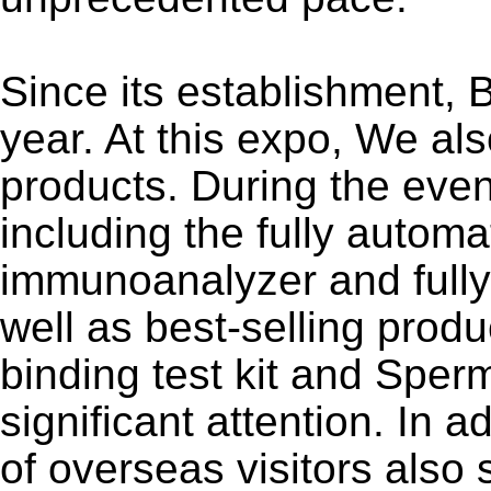
Since its establishment,
year. At this expo, We al
products. During the even
including the fully auto
immunoanalyzer and full
well as best-selling prod
binding test kit and Sper
significant attention. In 
of overseas visitors also