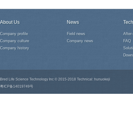
About Us
News
Tech
Company profile
Field news
After
Company culture
Company news
FAQ
Company history
Solut
Down
Bred Life Science Technology Inc © 2015-2018 Technical: hunuokeji
粤ICP备14019749号