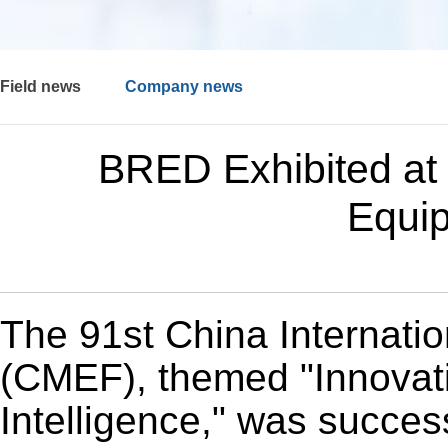
Field news
Company news
BRED Exhibited at 
Equip
The 91st China Internati
(CMEF), themed "Innovati
Intelligence," was success