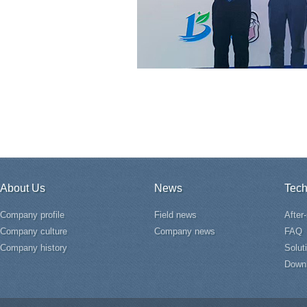
About Us
News
Tech
Company profile
Field news
After
Company culture
Company news
FAQ
Company history
Solut
Down