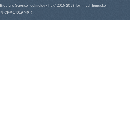
Bred Life Science Technology Inc © 2015-2018 Technical: hunuokeji
粤ICP备14019749号