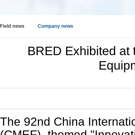
Field news
Company news
BRED Exhibited at 
Equip
The 92nd China Internati
(CMEF), themed "Innovati