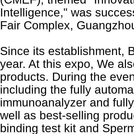
Intelligence," was success
Fair Complex, Guangzh
Since its establishment,
year. At this expo, We al
products. During the even
including the fully auto
immunoanalyzer and full
well as best-selling prod
binding test kit and Sper