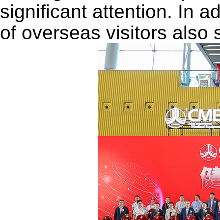
significant attention. In 
of overseas visitors also