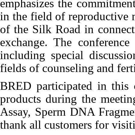
emphasizes the commitment
in the field of reproductive
of the Silk Road in connect
exchange. The conference 
including special discussi
fields of counseling and ferti
BRED participated in this 
products during the meetin
Assay
, Sperm DNA Fragmen
thank all
customers for visi