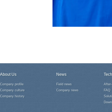
About Us
News
Tech
Company profile
Field news
After
Company culture
Company news
FAQ
Company history
Solut
Down