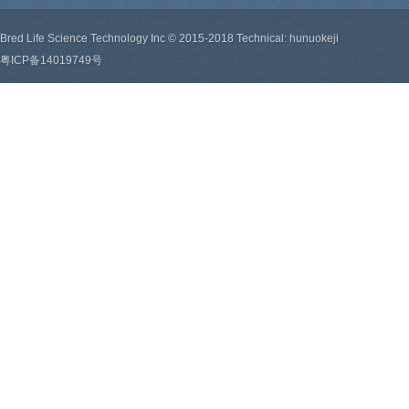
Bred Life Science Technology Inc © 2015-2018 Technical: hunuokeji
粤ICP备14019749号