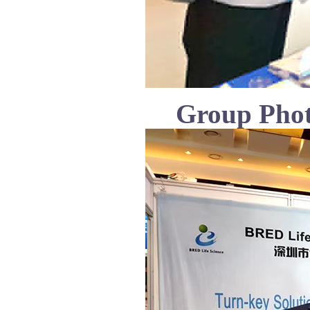
Group Phot