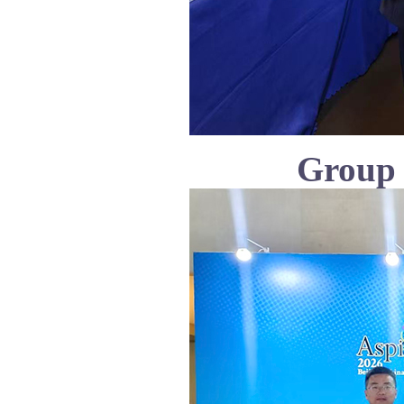
Group 