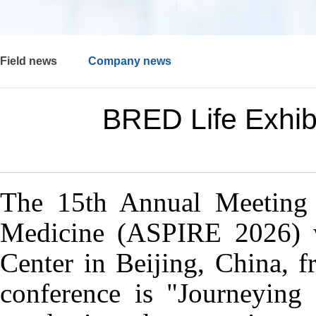
Field news
Company news
BRED Life Exhibi
The 15th Annual Meeting o
Medicine (ASPIRE 2026) 
Center in Beijing, China, 
conference is "Journeying