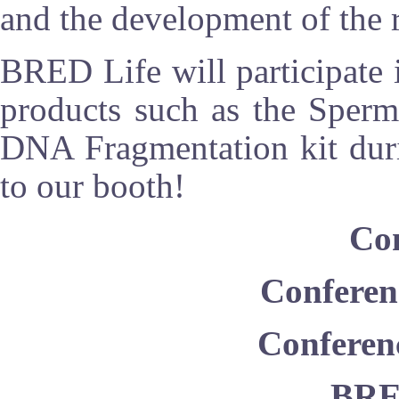
and the development of the 
BRED Life will participate i
products such as the Sper
DNA Fragmentation kit duri
to our booth!
Con
Conferen
Conferen
BR