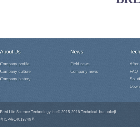
About Us
News
Tech
Company profile
Field news
After
Company culture
Company news
FAQ
Company history
Solut
Down
Bred Life Science Technology Inc © 2015-2018 Technical: hunuokeji
粤ICP备14019749号