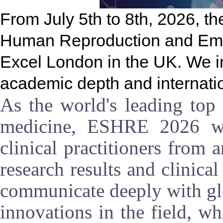
From July 5th to 8th, 2026, t
Human Reproduction and Embry
Excel London in the UK. We in
academic depth and internatio
As the world's leading top 
medicine, ESHRE 2026 will
clinical practitioners from 
research results and clinica
communicate deeply with glo
innovations in the field, wh