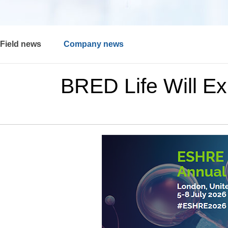
Field news
Company news
BRED Life Will Ex