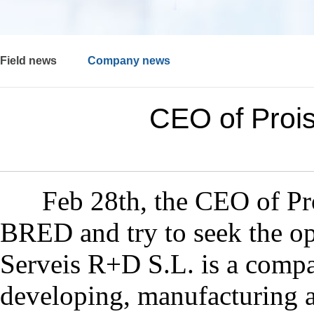
Field news
Company news
CEO of Proi
Feb 28th, the CEO of
Pr
BRED and try to seek the
op
Serveis R+D S.L. is a compan
developing, manufacturing 