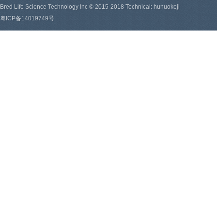
Bred Life Science Technology Inc © 2015-2018 Technical: hunuokeji
粤ICP备14019749号