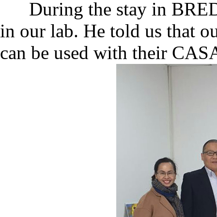
During the stay in BRED, 
in our lab. He told us that 
can be used with their CAS