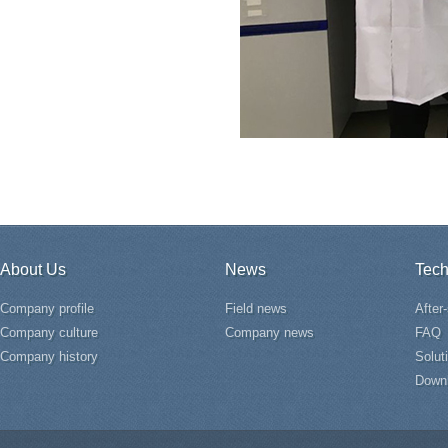
About Us
News
Tech
Company profile
Field news
After
Company culture
Company news
FAQ
Company history
Solut
Down