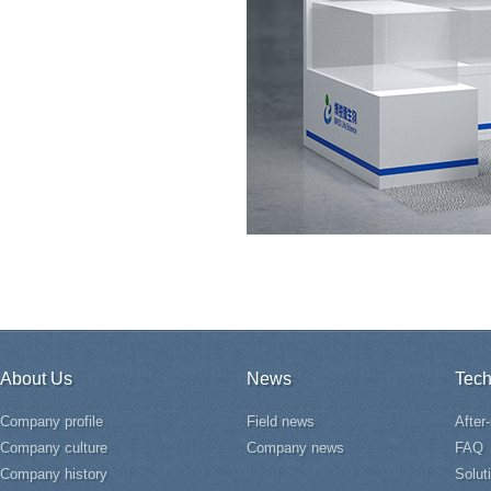
About Us
News
Tech
Company profile
Field news
After
Company culture
Company news
FAQ
Company history
Solut