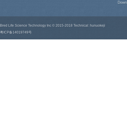
Down
Bred Life Science Technology Inc © 2015-2018 Technical: hunuokeji
粤ICP备14019749号