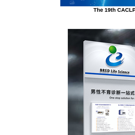
The 19th CACLP 