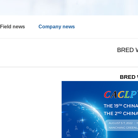
Field news
Company news
BRED Wi
BRED W