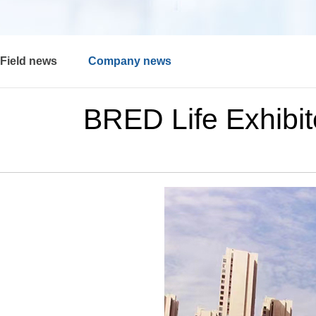
Field news
Company news
BRED Life Exhibi