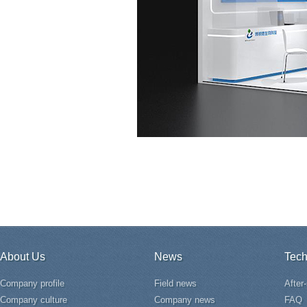
About Us
News
Tech
Company profile
Field news
After
Company culture
Company news
FAQ