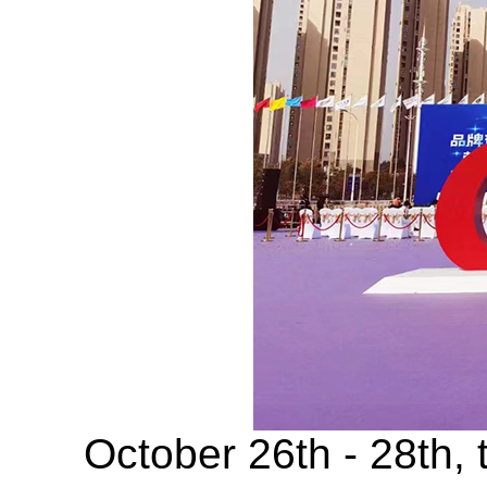
October 26th - 28th, t