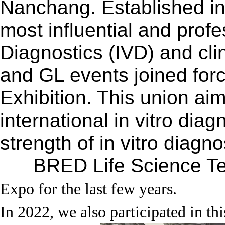
Nanchang.
Established i
most influential and profe
Diagnostics (IVD) and cli
and GL events joined for
Exhibition. This union aim
international in vitro dia
strength of in vitro diag
BRED Life Science Tec
Expo for the last few years.
In 2022, we also participated in thi