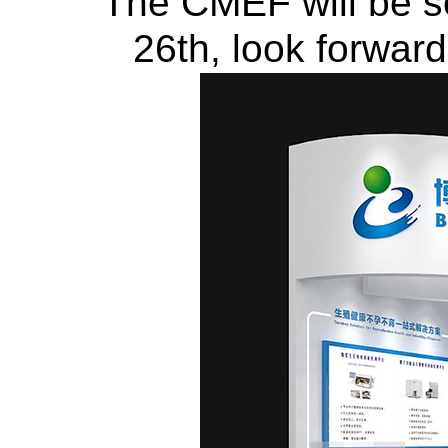
The CMEF will be soo
26th, look forwar