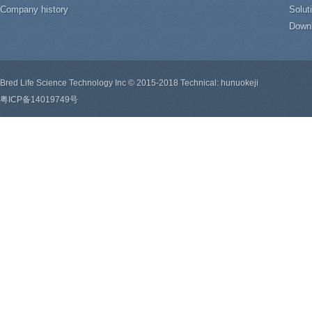
Company history
Solut
Down
Bred Life Science Technology Inc © 2015-2018 Technical: hunuokeji
粤ICP备14019749号