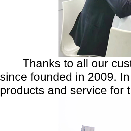
Thanks to all our custo
since founded in 2009. In
products and service for 