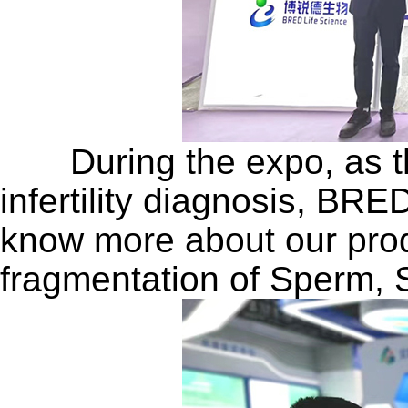
During the expo, as the
infertility diagnosis, BRE
know more about our prod
fragmentation of Sperm, 