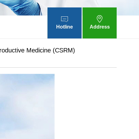
Hotline
Address
productive Medicine (CSRM)