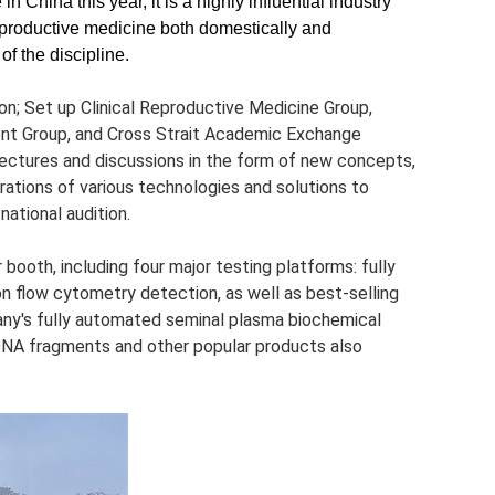
 China this year, it is a highly influential industry
eproductive medicine both domestically and
f the discipline.
n; Set up Clinical Reproductive Medicine Group,
t Group, and Cross Strait Academic Exchange
lectures and discussions in the form of new concepts,
erations of various technologies and solutions to
national audition.
booth, including four major testing platforms: fully
 flow cytometry detection, as well as best-selling
any's fully automated seminal plasma biochemical
 DNA fragments and other popular products also