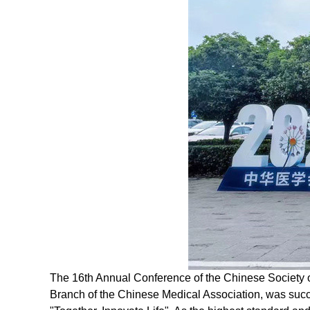
The 16th Annual Conference of the Chinese Society 
Branch of the Chinese Medical Association, was succe