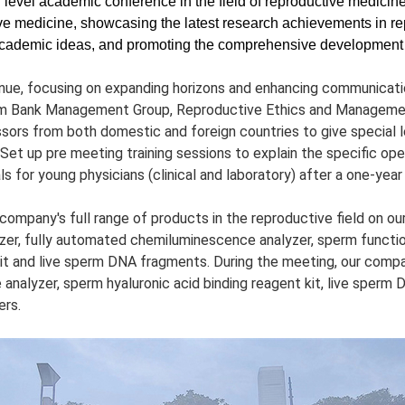
level academic conference in the field of reproductive medicine in
ive medicine, showcasing the latest research achievements in r
nt academic ideas, and promoting the comprehensive development o
nue, focusing on expanding horizons and enhancing communicatio
m Bank Management Group, Reproductive Ethics and Managemen
ors from both domestic and foreign countries to give special 
 Set up pre meeting training sessions to explain the specific op
ls for young physicians (clinical and laboratory) after a one-year 
mpany's full range of products in the reproductive field on our 
r, fully automated chemiluminescence analyzer, sperm function
kit and live sperm DNA fragments. During the meeting, our comp
nalyzer, sperm hyaluronic acid binding reagent kit, live sperm
ers.