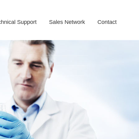
chnical Support
Sales Network
Contact