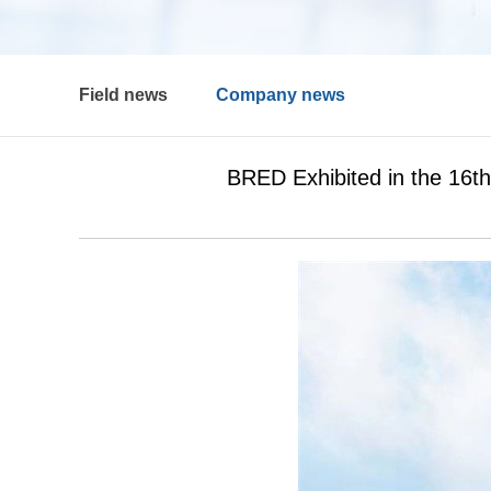
Field news
Company news
BRED Exhibited in the 16t