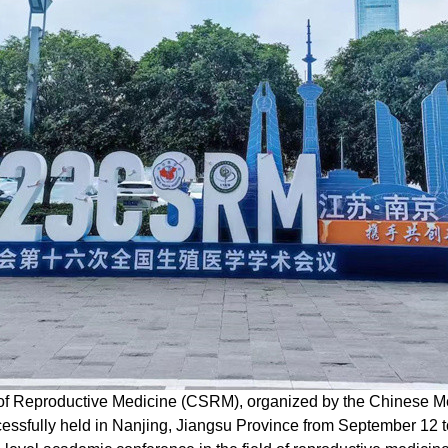
of Reproductive Medicine (CSRM), organized by the Chinese Me
ssfully held in Nanjing, Jiangsu Province from September 12 to