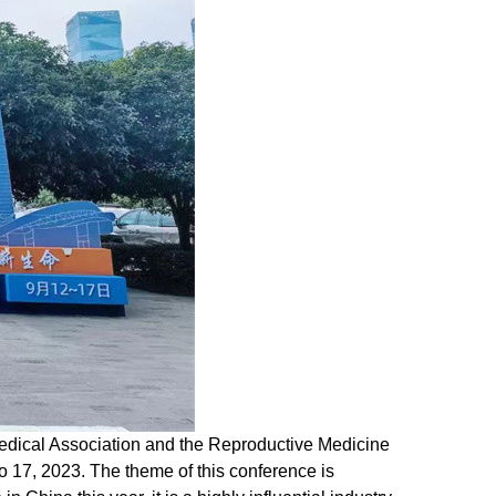
dical Association and the Reproductive Medicine
 17, 2023. The theme of this conference is