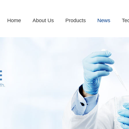
Home
About Us
Products
News
Te