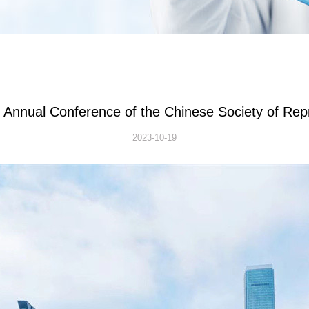
h Annual Conference of the Chinese Society of Re
2023-10-19