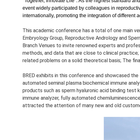
"Together, Innovate Life". As the highest standard and 
event widely participated by colleagues in reproduct
internationally, promoting the integration of differe
This academic conference has a total of one main ve
Embryology Group, Reproductive Andrology and Sper
Branch Venues to invite renowned experts and profess
methods, and data that are close to clinical practice;
related problems on a solid theoretical basis; The fina
BRED exhibits in this conference and showcased the co
automated seminal plasma biochemical immune analyze
products such as sperm hyaluronic acid binding test 
immune analyzer, fully automated chemiluminescence a
attracted the attention of many new and old custom