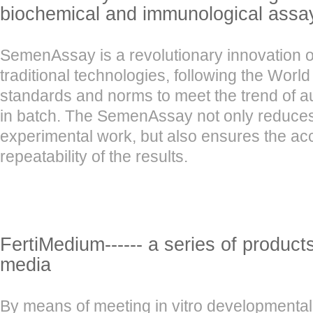
biochemical and immunological assa
SemenAssay is a revolutionary innovation o
traditional technologies, following the Worl
standards and norms to meet the trend of a
in batch. The SemenAssay not only reduces 
experimental work, but also ensures the a
repeatability of the results.
FertiMedium------ a series of product
media
By means of meeting in vitro developmental