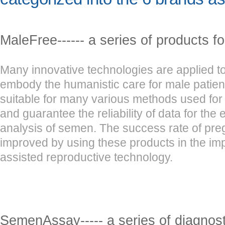
MaleFree------ a series of products f
Many innovative technologies are applied to
embody the humanistic care for male patien
suitable for many various methods used for
and guarantee the reliability of data for the
analysis of semen. The success rate of pr
improved by using these products in the im
assisted reproductive technology.
SemenAssay----- a series of diagnosti