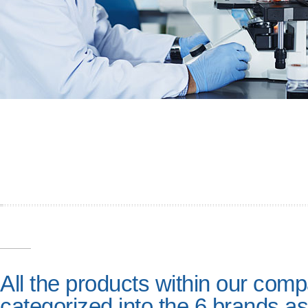
All the products within our com
categorized into the 6 brands as