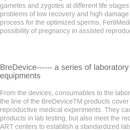
gametes and zygotes at different life stages
problems of low recovery and high damage in
process for the optimized sperms, FertiMedi
possibility of pregnancy in assisted reprodu
BreDevice------ a series of laborator
equipments
From the devices, consumables to the labo
the line of the BreDeviceTM products cover
reproductive medical experiments. They can
products in lab testing, but also meet the r
ART centers to establish a standardized lab