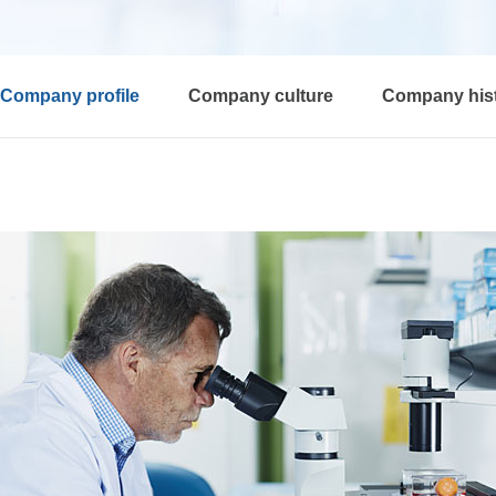
Company profile
Company culture
Company his