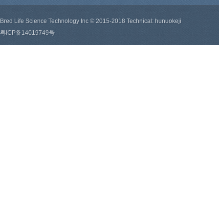
Bred Life Science Technology Inc © 2015-2018 Technical: hunuokeji
粤ICP备14019749号