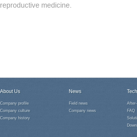
reproductive medicine.
About Us
News
Tech
Company profile
Field news
After
Company culture
Company news
FAQ
Company history
Solut
Down