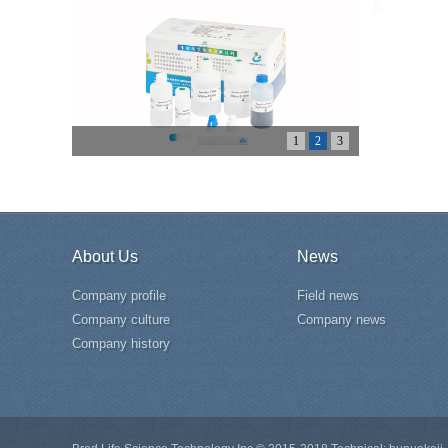
1
2
3
About Us
News
Company profile
Field news
Company culture
Company news
Company history