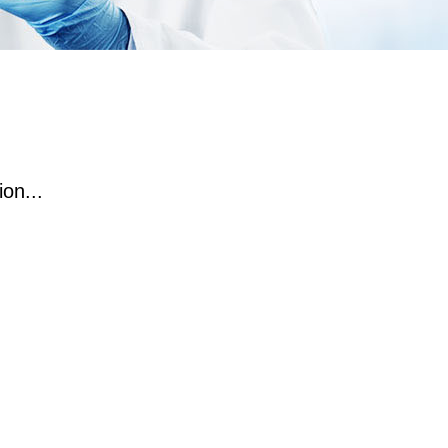
on...