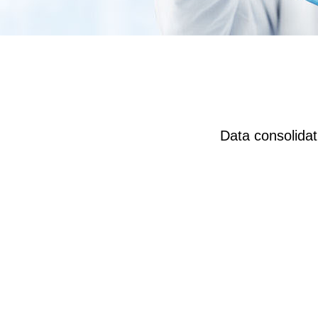
Data consolidati