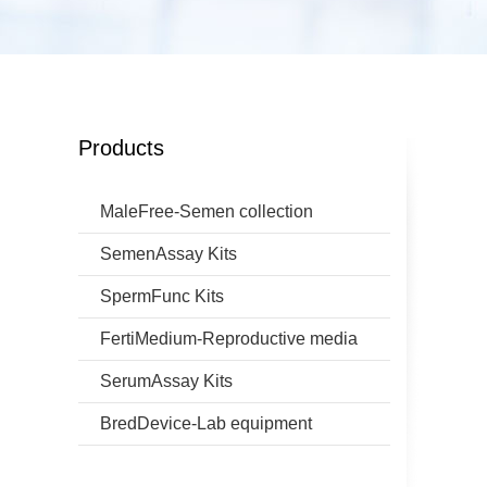
Products
MaleFree-Semen collection
SemenAssay Kits
SpermFunc Kits
FertiMedium-Reproductive media
SerumAssay Kits
BredDevice-Lab equipment