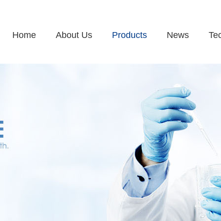
Home
About Us
Products
News
Te