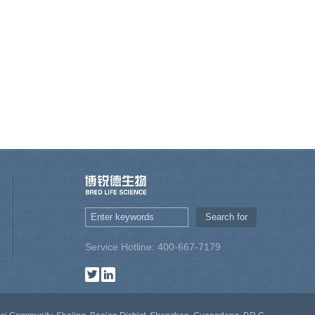
Service Hotline: 400-667-7179