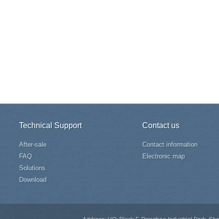
Technical Support
Contact us
After-sale
Contact information
FAQ
Electronic map
Solutions
Download