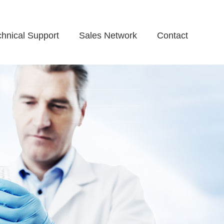
chnical Support
Sales Network
Contact