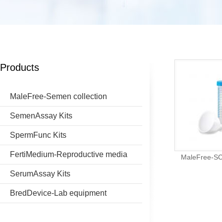
Products
MaleFree-Semen collection
SemenAssay Kits
SpermFunc Kits
FertiMedium-Reproductive media
MaleFree-SCD
SerumAssay Kits
BredDevice-Lab equipment