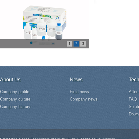
1
2
3
About Us
News
Tech
Company profile
Field news
After
Company culture
Company news
FAQ
Company history
Solut
Down