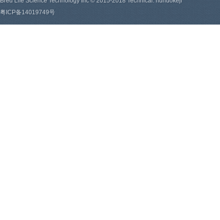
Bred Life Science Technology Inc © 2015-2018 Technical: hunuokeji
粤ICP备14019749号