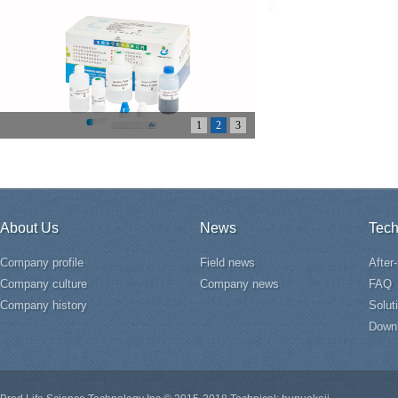
1
2
3
About Us
News
Tech
Company profile
Field news
After
Company culture
Company news
FAQ
Company history
Solut
Down