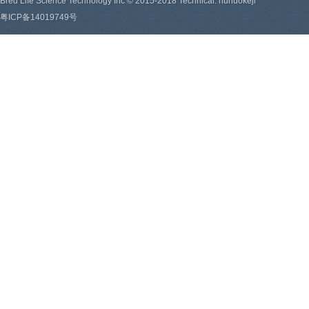
Bred Life Science Technology Inc © 2015-2018 Technical: hunuokeji
粤ICP备14019749号