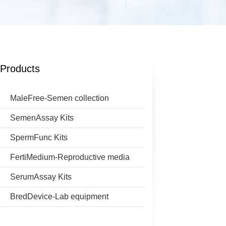
Products
MaleFree-Semen collection
SemenAssay Kits
SpermFunc Kits
FertiMedium-Reproductive media
SerumAssay Kits
BredDevice-Lab equipment