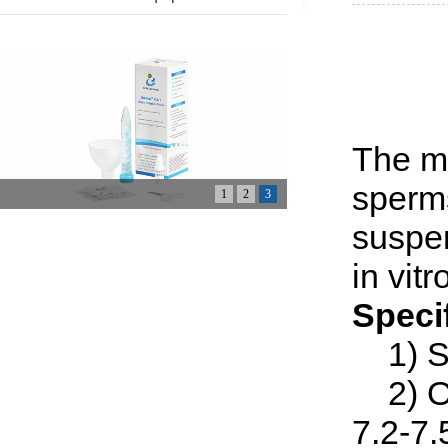
The m
sperms
1
2
3
suspen
in vitr
Speci
1) St
2) Os
7.2-7.