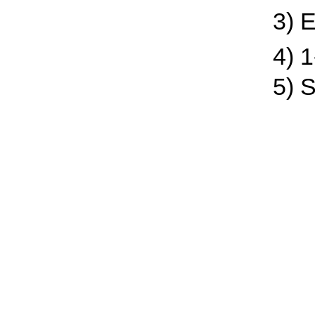
3) En
4) 1-c
5) Sp