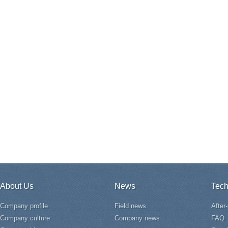
About Us
News
Tech
Company profile
Field news
After
Company culture
Company news
FAQ