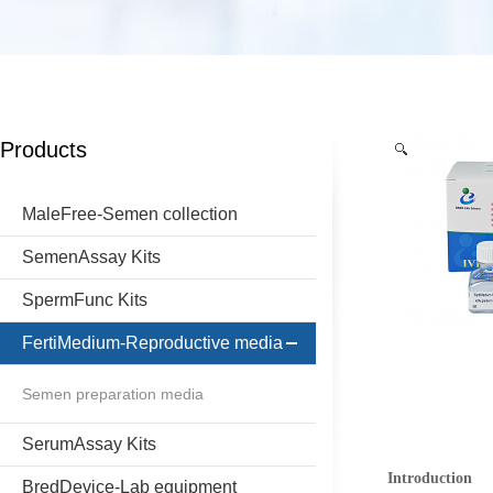
Products
MaleFree-Semen collection
SemenAssay Kits
SpermFunc Kits
FertiMedium-Reproductive media
Semen preparation media
SerumAssay Kits
Introduction
BredDevice-Lab equipment