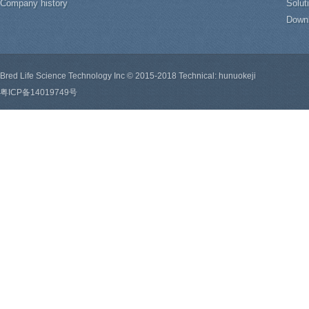
Company history
Solut
Down
Bred Life Science Technology Inc © 2015-2018 Technical: hunuokeji
粤ICP备14019749号