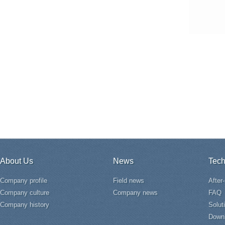
About Us
News
Tech
Company profile
Field news
After
Company culture
Company news
FAQ
Company history
Solut
Down