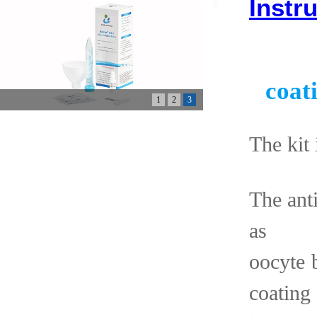
Instr
coat
1
2
3
The kit 
The ant
as 
oocyte
coating