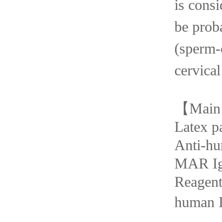
is consi
be
prob
(spe
cervical
【
Main
Latex p
Anti-h
MAR I
Rea
human I