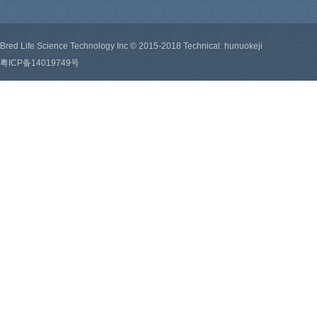
Bred Life Science Technology Inc © 2015-2018 Technical: hunuokeji
粤ICP备14019749号