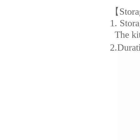
【
Stora
1.
Stora
The ki
2.Durati