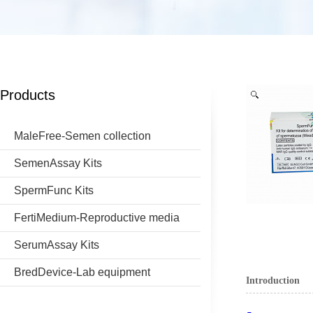
Products
MaleFree-Semen collection
SemenAssay Kits
SpermFunc Kits
FertiMedium-Reproductive media
SerumAssay Kits
BredDevice-Lab equipment
Introduction