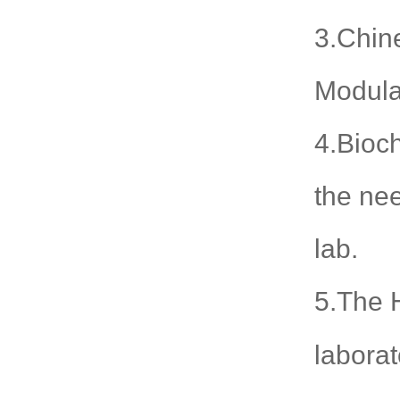
3.Chine
Modula
4.Bioch
the nee
lab.
5.The H
laborat