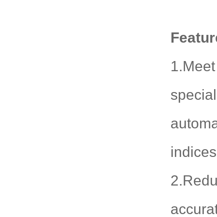
Featur
1.Meet 
special
automa
indice
2.Redu
accurat