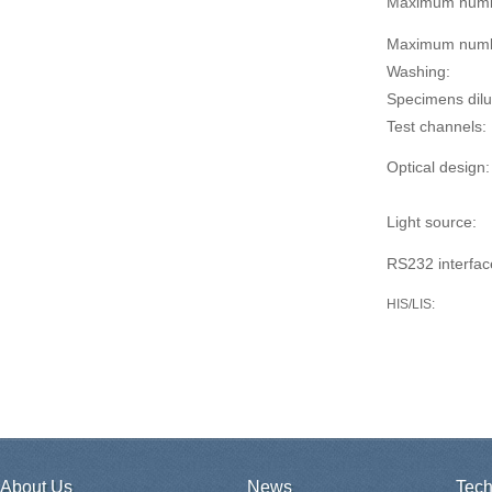
Maximum numb
Maximum numbe
Washing:
Specimens dilu
Test channels:
Optical design:
Light source:
RS232 interfac
HIS/LIS
:
About Us
News
Tech