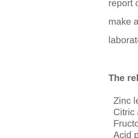
report 
make a
laborat
The re
Zinc l
Citric 
Fructo
Acid p