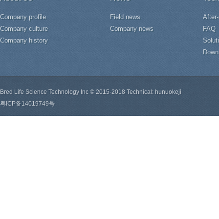
Company profile
Field news
After
Company culture
Company news
FAQ
Company history
Solut
Down
Bred Life Science Technology Inc © 2015-2018 Technical: hunuokeji
粤ICP备14019749号