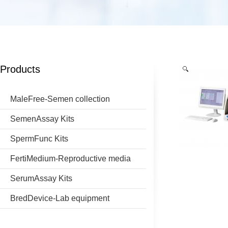
Products
MaleFree-Semen collection
SemenAssay Kits
SpermFunc Kits
FertiMedium-Reproductive media
SerumAssay Kits
BredDevice-Lab equipment