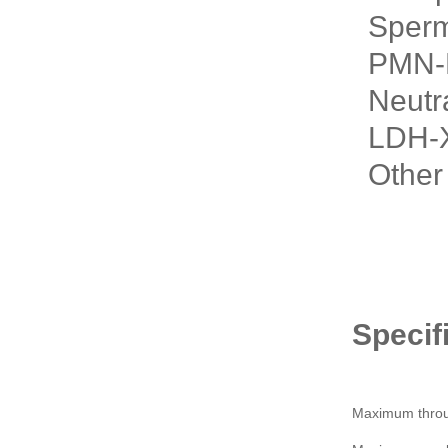
Sperm 
PMN-El
Neutra
LDH-X 
Other 
Specif
Maximum throu