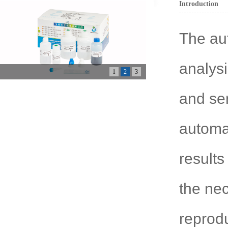
Introduction
The au
analys
1
2
3
and se
automat
results
the nec
reprod