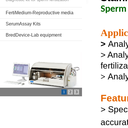
Sperm 
FertiMedium-Reproductive media
SerumAssay Kits
Applic
BredDevice-Lab equipment
>
Analy
> Anal
fertili
Analy
>
1
2
3
Featu
>
Speci
accurat