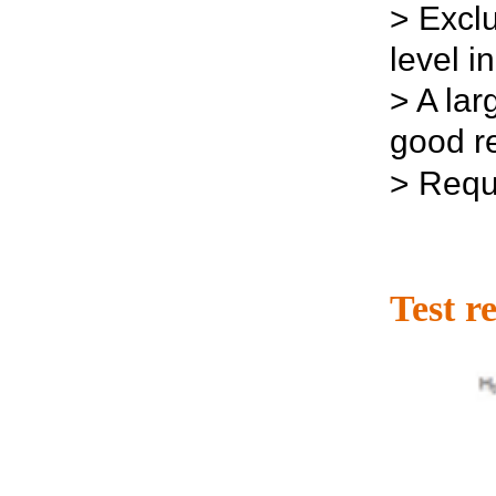
>
Excl
level i
>
A lar
good re
>
Requi
Test re