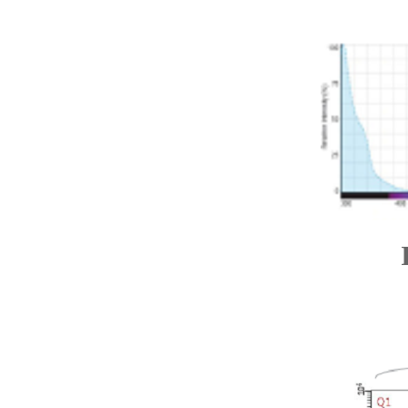
Ide
Lab