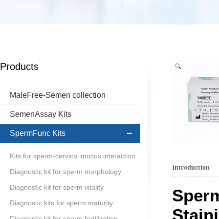
Products
MaleFree-Semen collection
SemenAssay Kits
SpermFunc Kits
Kits for sperm-cervical mucus interaction
Introduction
Diagnostic kit for sperm morphology
Diagnostic kit for sperm vitality
Sperm
Diagnostic kits for sperm maturity
Stain
Diagnostic kit for sperm fertilization