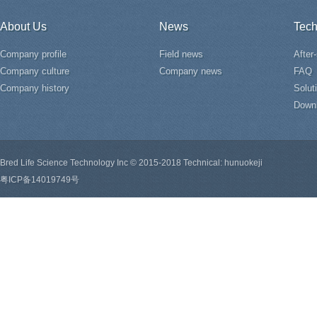
About Us
News
Tech
Company profile
Field news
After
Company culture
Company news
FAQ
Company history
Solut
Down
Bred Life Science Technology Inc © 2015-2018 Technical: hunuokeji
粤ICP备14019749号