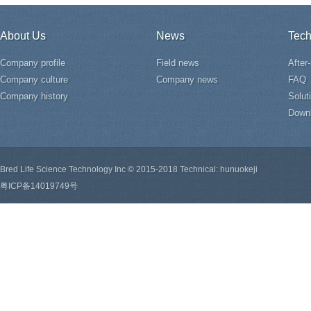
About Us
News
Tech
Company profile
Field news
After
Company culture
Company news
FAQ
Company history
Solut
Down
Bred Life Science Technology Inc © 2015-2018 Technical: hunuokeji
粤ICP备14019749号