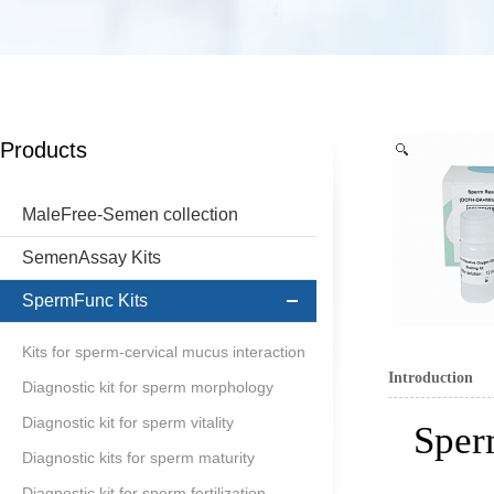
Products
MaleFree-Semen collection
SemenAssay Kits
SpermFunc Kits
Kits for sperm-cervical mucus interaction
Introduction
Diagnostic kit for sperm morphology
Diagnostic kit for sperm vitality
Sper
Diagnostic kits for sperm maturity
Diagnostic kit for sperm fertilization