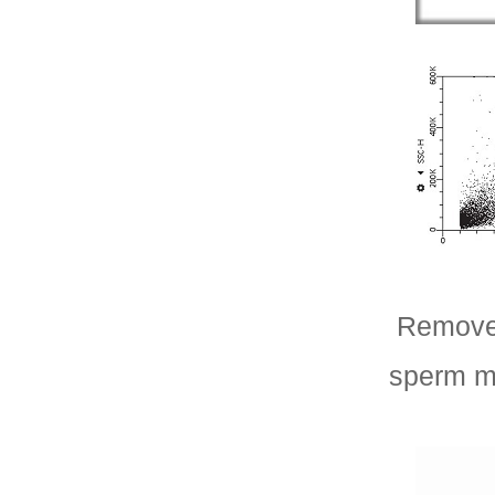
Remove 
sperm m