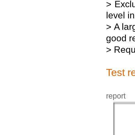
>
Excl
level i
>
A lar
good re
>
Requi
Test r
J
report