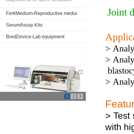
Joint 
FertiMedium-Reproductive media
SerumAssay Kits
Applic
BredDevice-Lab equipment
>
Analy
>
Analy
blastoc
>
Analy
1
2
3
Featu
>
Test
with hi