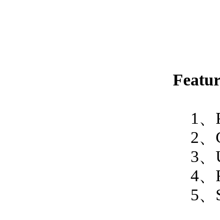
Featur
1、PC-
2、Glow
3、User
4、Read
5、