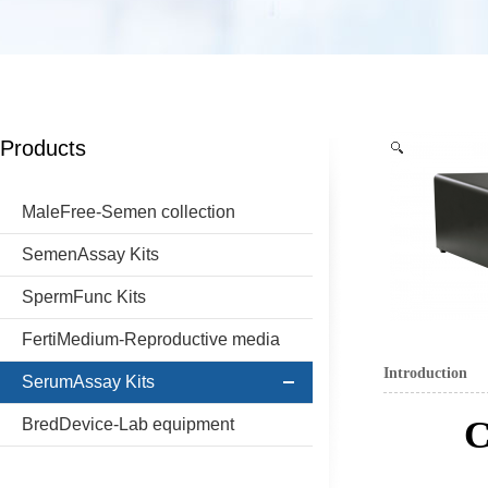
Products
MaleFree-Semen collection
SemenAssay Kits
SpermFunc Kits
FertiMedium-Reproductive media
Introduction
SerumAssay Kits
C
BredDevice-Lab equipment