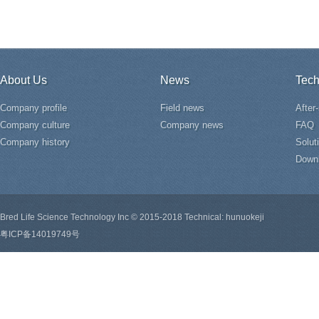
About Us
News
Tech
Company profile
Field news
After
Company culture
Company news
FAQ
Company history
Solut
Down
Bred Life Science Technology Inc © 2015-2018 Technical: hunuokeji
粤ICP备14019749号