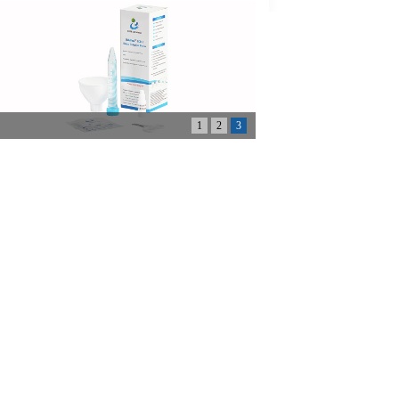
1
2
3