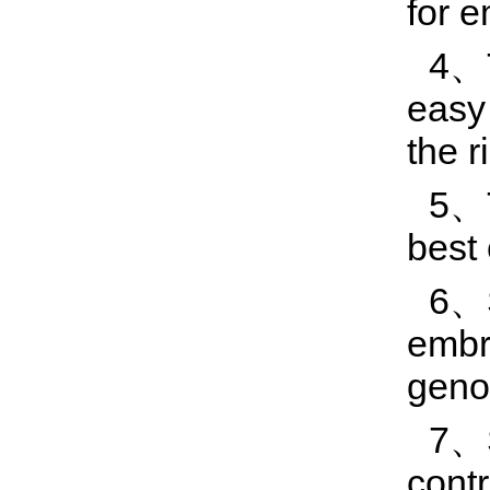
for e
4、T
easy 
the r
5、T
best
6、S
embry
geno
7、S
contr