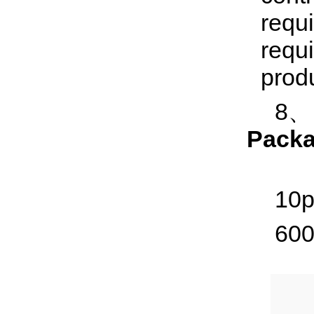
requ
requi
produ
8、I
Packa
10p
600