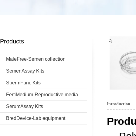
Products
MaleFree-Semen collection
SemenAssay Kits
SpermFunc Kits
FertiMedium-Reproductive media
Introduction
SerumAssay Kits
Produ
BredDevice-Lab equipment