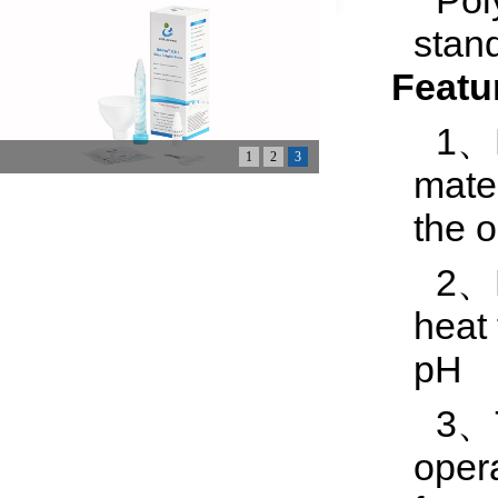
Pol
stan
Featu
1、M
1
2
3
mater
the 
2、F
heat
pH
3、T
oper