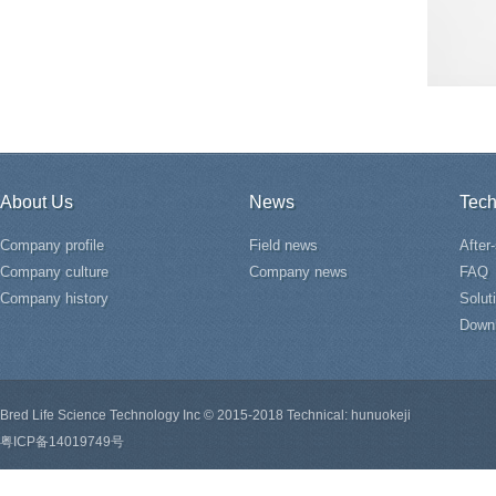
About Us
News
Tech
Company profile
Field news
After
Company culture
Company news
FAQ
Company history
Solut
Down
Bred Life Science Technology Inc © 2015-2018 Technical: hunuokeji
粤ICP备14019749号