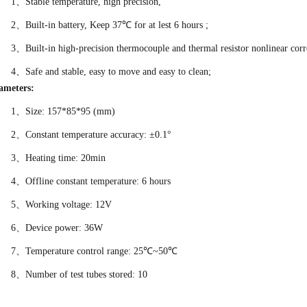
1、Stable temperature, high precision,
2、
Built-in battery, Keep 37℃ for at lest 6 hours ;
3、Built-in high-precision thermocouple and thermal resistor nonlinear corr
4、Safe and stable, easy to move and easy to clean;
ameters:
1、Size: 157*85*95 (mm)
2、Constant temperature accuracy: ±0.1°
3、
Heating time: 20min
4、Offline constant temperature: 6 hours
5、
Working voltage: 12V
6、Device power: 36W
7、Temperature control range: 25℃~50℃
8、
Number of test tubes stored: 10