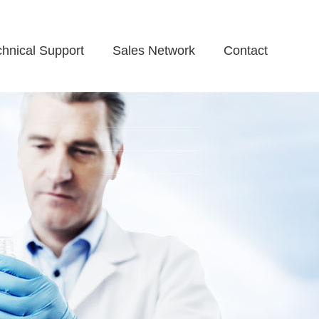
chnical Support
Sales Network
Contact