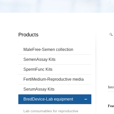
Products
MaleFree-Semen collection
SemenAssay Kits
SpermFunc Kits
FertiMedium-Reproductive media
Int
SerumAssay Kits
BredDevice-Lab equipment
Fea
Lab consumables for reproductive