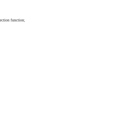
ection function;