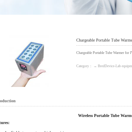
Chargeable Portable Tube Warme
Chargeable Portable Tube Warmer for 
Category： → BredDevice-Lab equipm
roduction
Wireless Portable Tube Warm
tures: