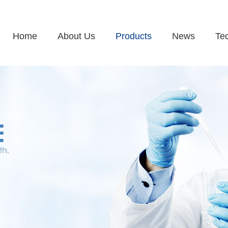
Home
About Us
Products
News
Te