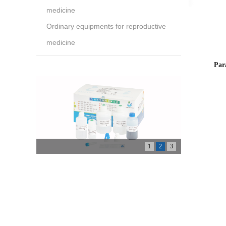
medicine
Ordinary equipments for reproductive
medicine
Par
1
2
3