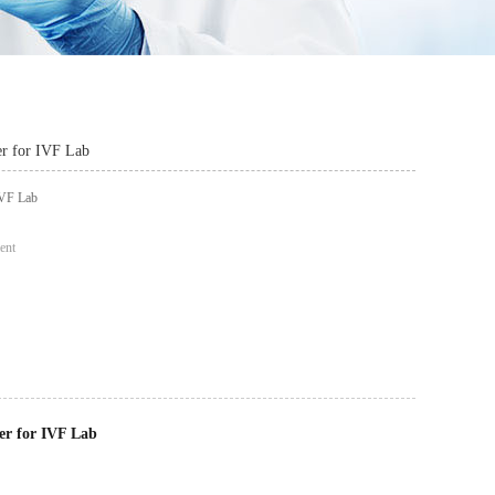
r for IVF Lab
IVF Lab
ent
er for IVF Lab