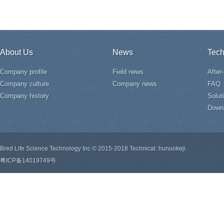
About Us
News
Tech
Company profile
Field news
After
Company culture
Company news
FAQ
Company history
Solut
Down
Bred Life Science Technology Inc © 2015-2018 Technical: hunuokeji
粤ICP备14019749号