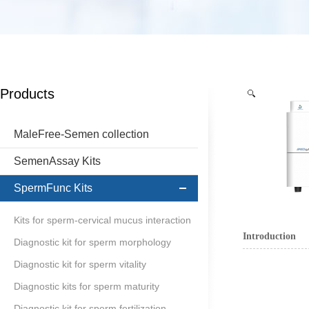
Products
MaleFree-Semen collection
SemenAssay Kits
SpermFunc Kits
Kits for sperm-cervical mucus interaction
Introduction
Diagnostic kit for sperm morphology
Diagnostic kit for sperm vitality
Diagnostic kits for sperm maturity
Diagnostic kit for sperm fertilization