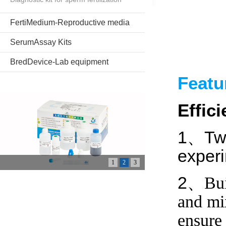
FertiMedium-Reproductive media
SerumAssay Kits
BredDevice-Lab equipment
Feat
Effic
1、Two
experi
1
2
3
2、
Bui
and mix
ensure 