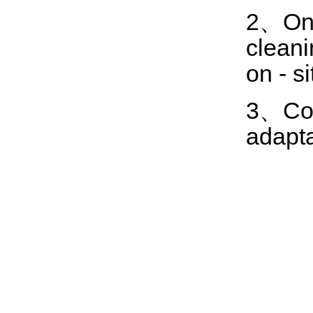
2、One
cleani
on - s
3、Comp
adapta