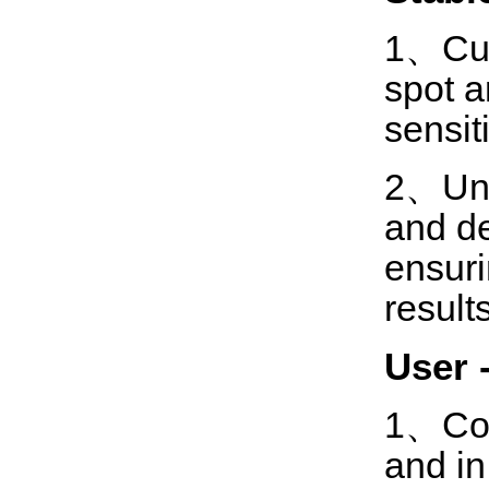
1、Cust
spot a
sensiti
2、Uniq
and de
ensuri
results
U
ser 
1、Con
and in