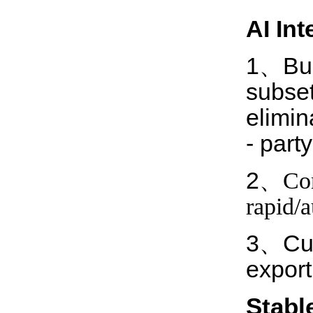
AI I
nt
1、Buil
subset
elimin
- part
2、
Com
rapid/
3、Cust
export
Stabl