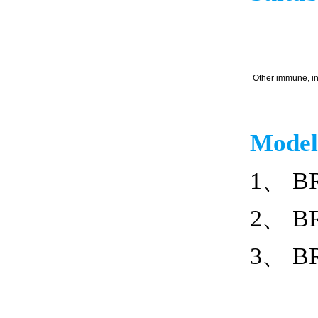
Other immune, in
Model
1、 BR
2、 BR
3、 BR