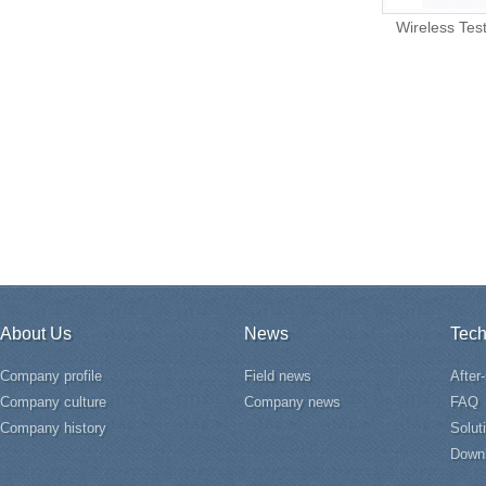
Wireless Tes
About Us
News
Tech
Company profile
Field news
After
Company culture
Company news
FAQ
Company history
Solut
Down