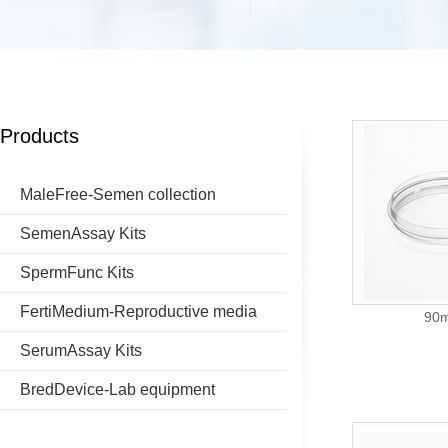
Products
MaleFree-Semen collection
SemenAssay Kits
SpermFunc Kits
FertiMedium-Reproductive media
90m
SerumAssay Kits
BredDevice-Lab equipment