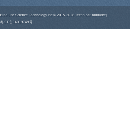
Bred Life Science Technology Inc © 2015-2018 Technical: hunuokeji
粤ICP备14019749号