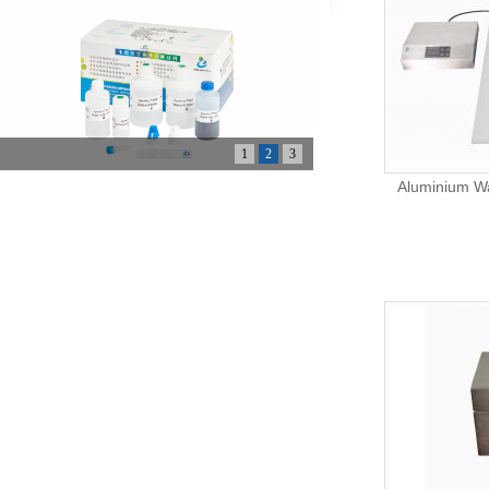
1
2
3
Aluminium Wa