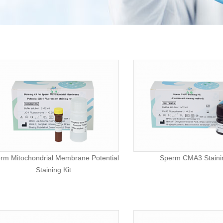
rm Mitochondrial Membrane Potential
Sperm CMA3 Stainin
Staining Kit