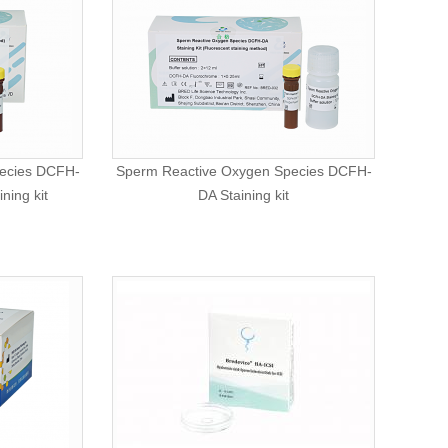
ecies DCFH-
Sperm Reactive Oxygen Species DCFH-
ning kit
DA Staining kit