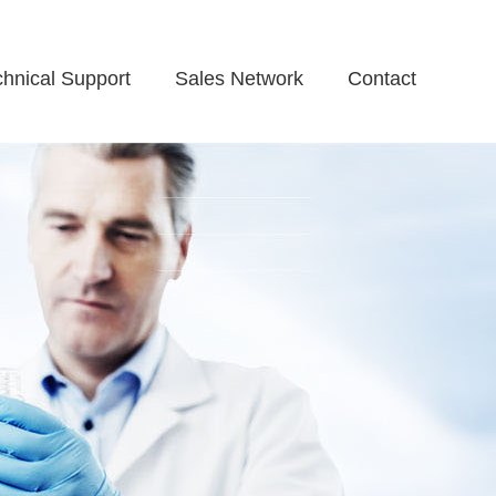
chnical Support
Sales Network
Contact