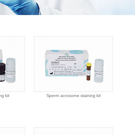
g kit
Sperm acrosome staining kit