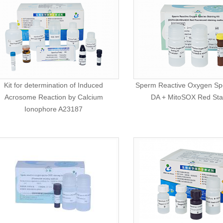
Kit for determination of Induced
Sperm Reactive Oxygen Sp
Acrosome Reaction by Calcium
DA + MitoSOX Red Stai
Ionophore A23187