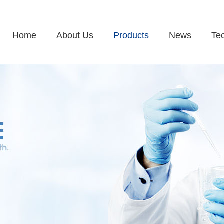
Home
About Us
Products
News
Te