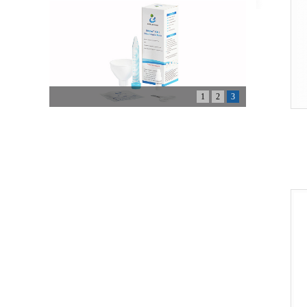
1
2
3