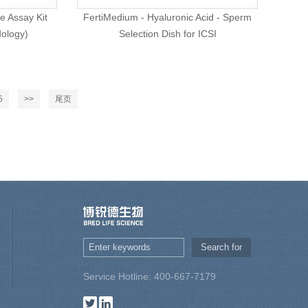
e Assay Kit
FertiMedium - Hyaluronic Acid - Sperm
dology)
Selection Dish for ICSI
5
>>
尾页
Service Hotline: 400-667-7179