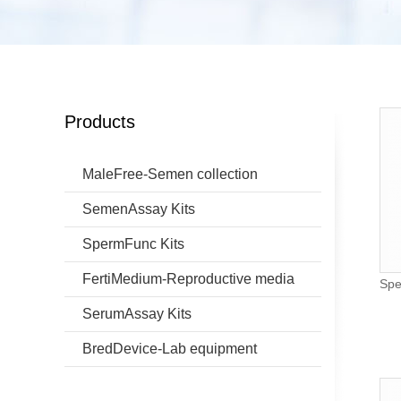
Products
MaleFree-Semen collection
SemenAssay Kits
SpermFunc Kits
FertiMedium-Reproductive media
Spe
SerumAssay Kits
BredDevice-Lab equipment