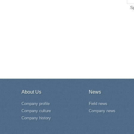
S
About Us
News
Company profile
Field news
Company culture
Company news
Company history