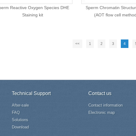
perm Reactive Oxygen Species DHE
Sperm Chromatin Structur
Staining kit
(AOT flow cell metho
<<
1
2
3
4
Technical Support
Contact us
After-sale
Contact information
FAQ
Electronic map
Solutions
Download