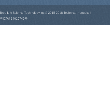
Bred Life Science Technology Inc © 2015-2018 Technical: hunuokeji
粤ICP备14019749号