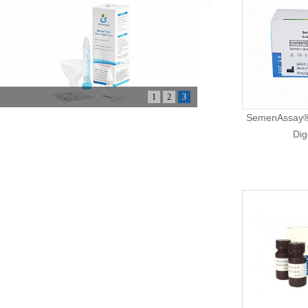
1
2
3
SemenAssay® 
Dig