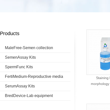
Products
MaleFree-Semen collection
SemenAssay Kits
SpermFunc Kits
FertiMedium-Reproductive media
Staining
morphology (
SerumAssay Kits
BredDevice-Lab equipment