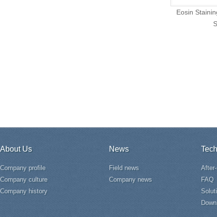
Eosin Stainin
S
About Us
News
Tech
Company profile
Field news
After
Company culture
Company news
FAQ
Company history
Solut
Down